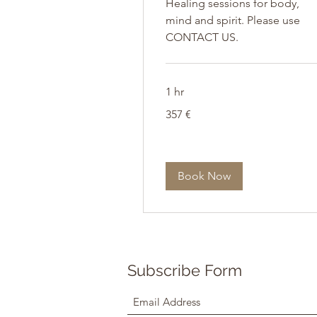
Healing sessions for body,
mind and spirit. Please use
CONTACT US.
1 hr
357
357 €
Euro
Book Now
Subscribe Form