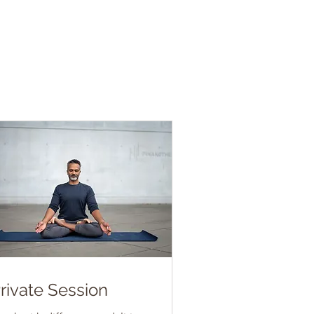
rivate Session