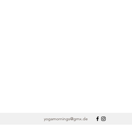
yogamornings@gmx.de