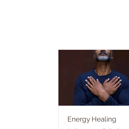
Energy Healing