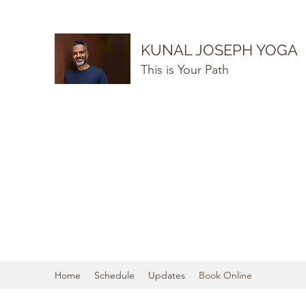
KUNAL JOSEPH YOGA
This is Your Path
Home
Schedule
Updates
Book Online