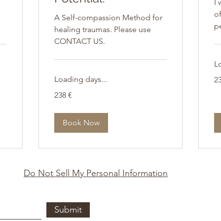
I 
of
A Self-compassion Method for
p
healing traumas. Please use
CONTACT US.
L
23
Loading days...
2
Eu
238
238 €
Euro
Book Now
Do Not Sell My Personal Information
Submit