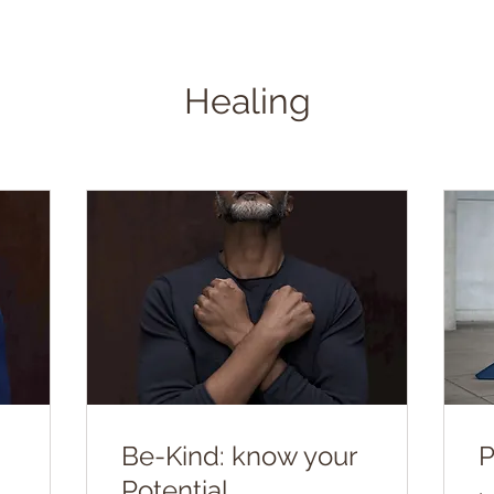
Healing
Be-Kind: know your
P
Potential.