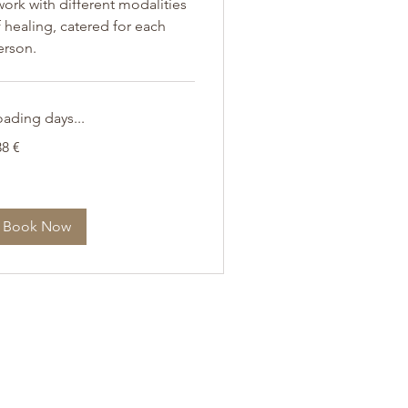
work with different modalities
 healing, catered for each
erson.
oading days...
8
38 €
ro
Book Now