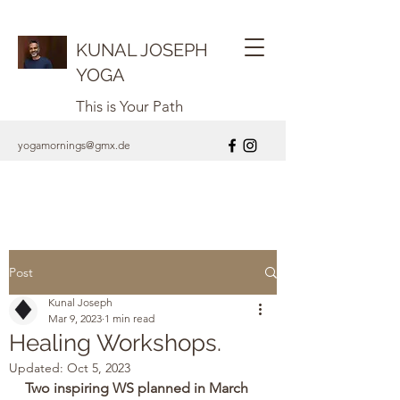
KUNAL JOSEPH
YOGA
This is Your Path
yogamornings@gmx.de
Post
Kunal Joseph
Mar 9, 2023
1 min read
Healing Workshops.
Updated:
Oct 5, 2023
Two inspiring WS planned in March 