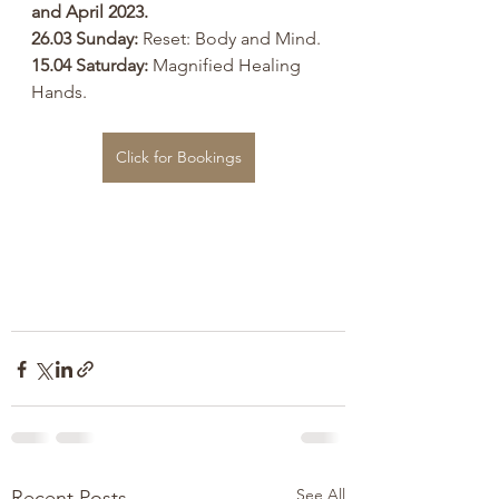
and April 2023.
26.03 Sunday:
 Reset: Body and Mind.
15.04 Saturday: 
Magnified Healing 
Hands.
Click for Bookings
See All
Recent Posts