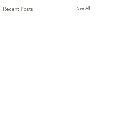
See All
Recent Posts
Comments