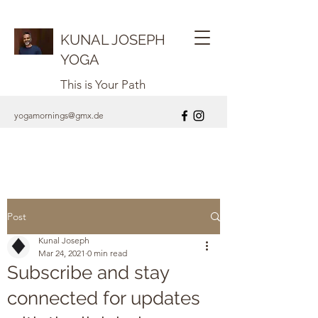
KUNAL JOSEPH
YOGA
This is Your Path
yogamornings@gmx.de
Post
Kunal Joseph
Mar 24, 2021
0 min read
Subscribe and stay
connected for updates