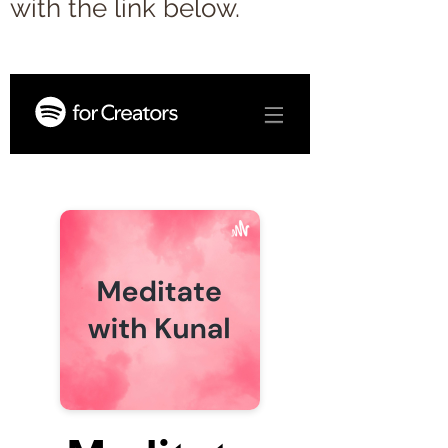
with the link below.